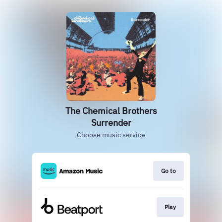
The Chemical Brothers
Surrender
Choose music service
Go to
Play