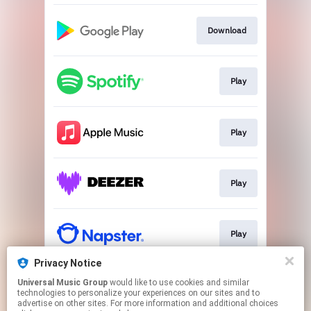
Download
Play
Play
Play
Play
Privacy Notice
Universal Music Group
would like to use cookies and similar
Play
technologies to personalize your experiences on our sites and to
advertise on other sites. For more information and additional choices