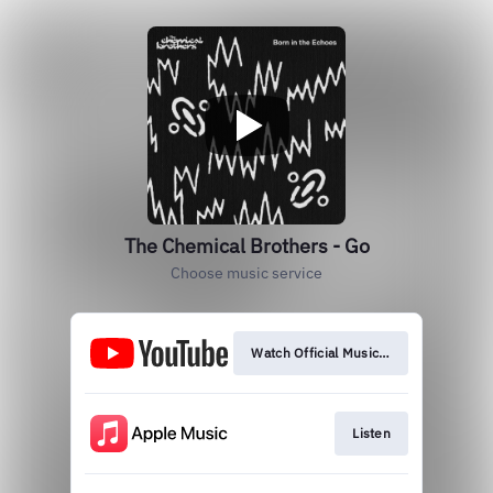
The Chemical Brothers - Go
Choose music service
Watch Official Music Video
Listen