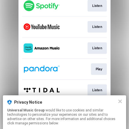
Listen
Listen
Listen
Play
Listen
Privacy Notice
Universal Music Group
would like to use cookies and similar
Play
technologies to personalize your experiences on our sites and to
advertise on other sites. For more information and additional choices
click manage permissions below.
This page may contain affiliate links.